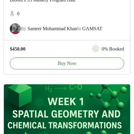
0
By
Sameer Mohammad Khan
In
GAMSAT
$450.00
0% Booked
Buy Now