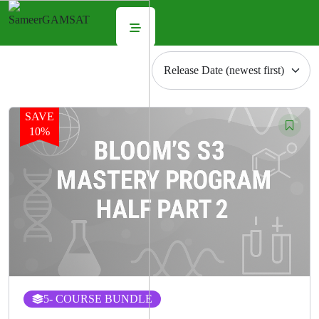
SAVE
10%
5
- COURSE BUNDLE