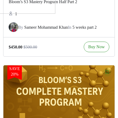
Bloom’s S3 Mastery Program Half Part 2
1
By
Sameer Mohammad Khan
In
5 weeks part 2
Buy Now
$450.00
$500.00
SAVE
20%