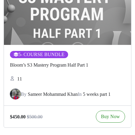
5
- COURSE BUNDLE
Bloom’s S3 Mastery Program Half Part 1
11
By
Sameer Mohammad Khan
In
5 weeks part 1
Buy Now
$450.00
$500.00