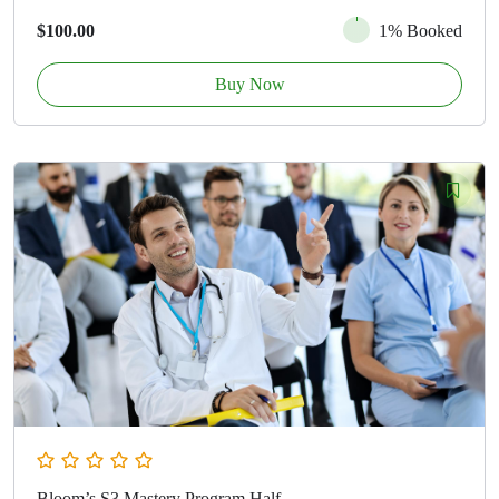
$100.00
1% Booked
Buy Now
Bloom’s S3 Mastery Program Half