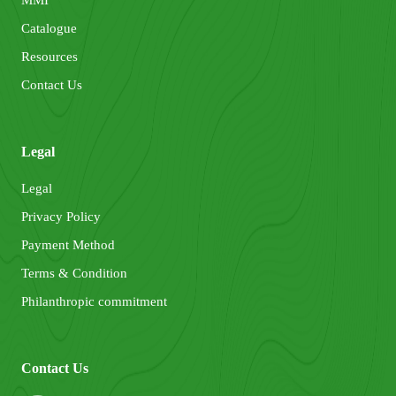
Catalogue
Resources
Contact Us
Legal
Legal
Privacy Policy
Payment Method
Terms & Condition
Philanthropic commitment
Contact Us