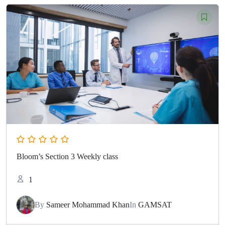
Bloom’s Section 3 Weekly class
1
By
Sameer Mohammad Khan
In
GAMSAT