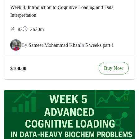
Week 4: Introduction to Cognitive Loading and Data
Interpretation
83
2h30m
By
Sameer Mohammad Khan
In
5 weeks part 1
Buy Now
$100.00