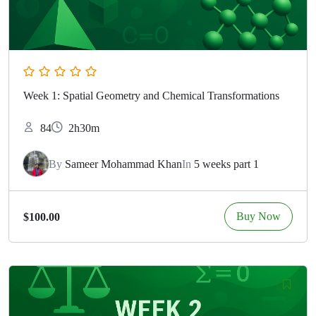
Week 1: Spatial Geometry and Chemical Transformations
84
2h30m
By
Sameer Mohammad Khan
In
5 weeks part 1
Buy Now
$100.00