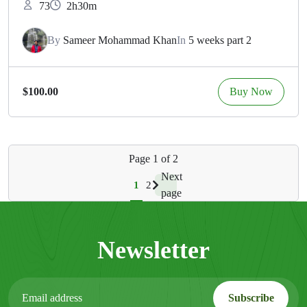
73
2h30m
By
Sameer Mohammad Khan
In
5 weeks part 2
Buy Now
$100.00
Page
1
of
2
Next
1
2
page
Newsletter