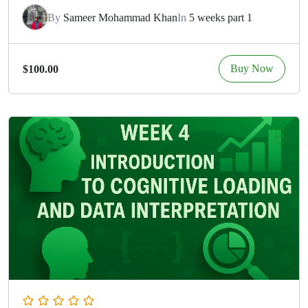
By
Sameer Mohammad Khan
In
5 weeks part 1
Buy Now
$100.00