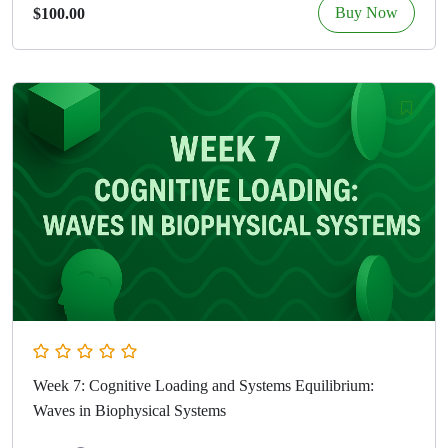
Buy Now
$100.00
Week 7: Cognitive Loading and Systems Equilibrium:
Waves in Biophysical Systems