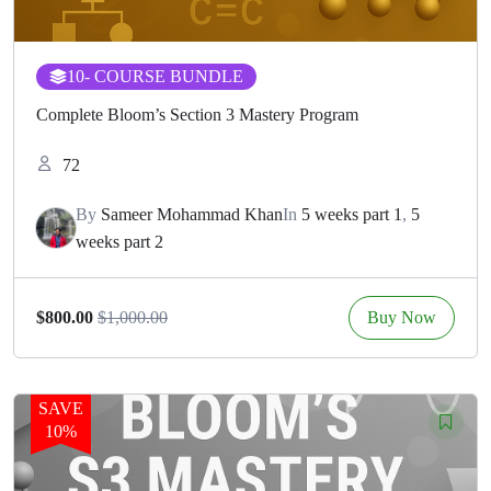
10
- COURSE BUNDLE
Complete Bloom’s Section 3 Mastery Program
72
By
Sameer Mohammad Khan
In
5 weeks part 1
,
5
weeks part 2
Buy Now
$800.00
$1,000.00
SAVE
10%