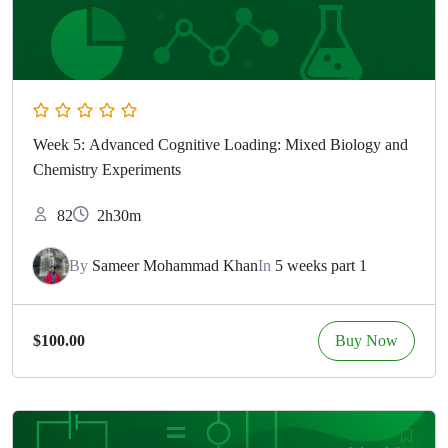
Week 5: Advanced Cognitive Loading: Mixed Biology and
Chemistry Experiments
82
2h30m
By
Sameer Mohammad Khan
In
5 weeks part 1
Buy Now
$100.00