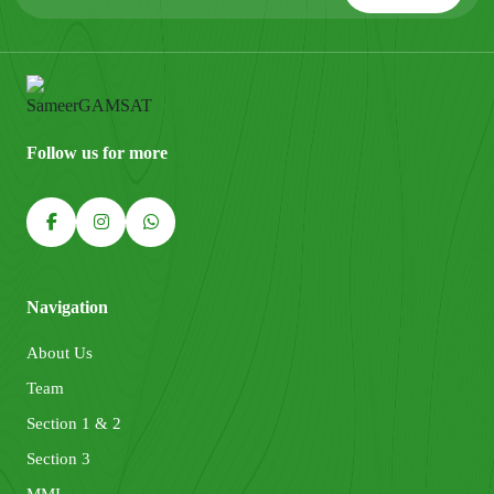
Follow us for more
Navigation
About Us
Team
Section 1 & 2
Section 3
MMI