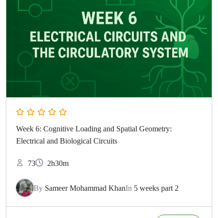
Week 6: Cognitive Loading and Spatial Geometry:
Electrical and Biological Circuits
73
2h30m
By
Sameer Mohammad Khan
In
5 weeks part 2