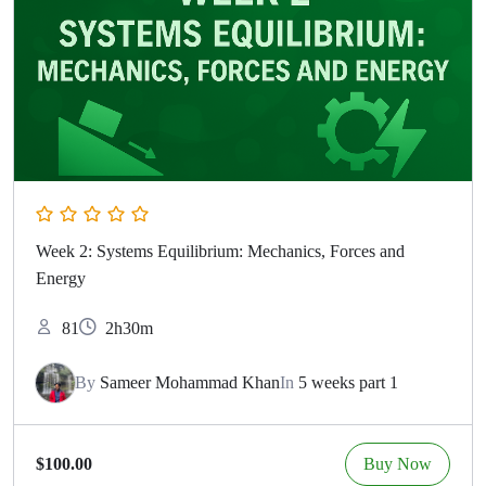
Week 2: Systems Equilibrium: Mechanics, Forces and
Energy
81
2h30m
By
Sameer Mohammad Khan
In
5 weeks part 1
Buy Now
$100.00