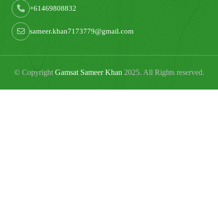
+61469808832
sameer.khan7173779@gmail.com
© Copyright
Gamsat Sameer Khan
2025. All Rights reserved.