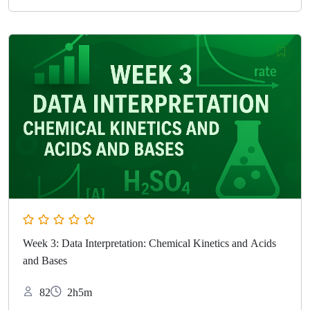
Week 3: Data Interpretation: Chemical Kinetics and Acids
and Bases
82
2h5m