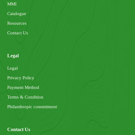
MMI
Catalogue
Resources
Contact Us
Legal
Legal
Privacy Policy
Payment Method
Terms & Condition
Philanthropic commitment
Contact Us