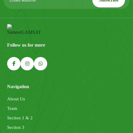
Follow us for more
Navigation
About Us
Team
Section 1 & 2
Section 3