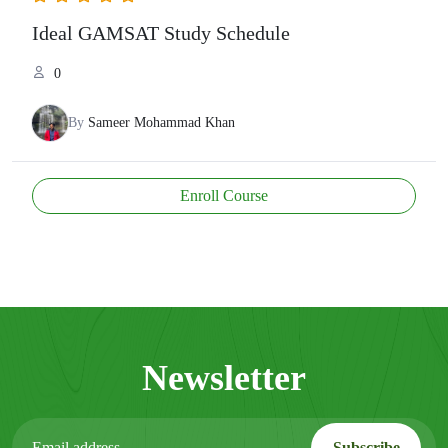
Ideal GAMSAT Study Schedule
0
By
Sameer Mohammad Khan
Enroll Course
Newsletter