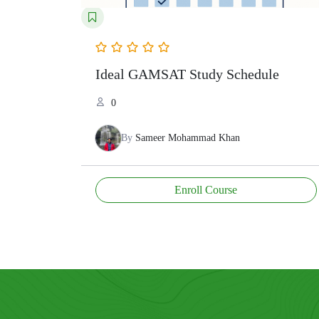
Ideal GAMSAT Study Schedule
0
By
Sameer Mohammad Khan
Enroll Course