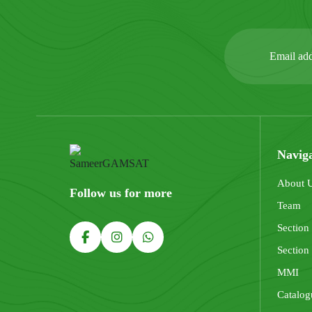
Navig
About 
Follow us for more
Team
Section
Section
MMI
Catalog