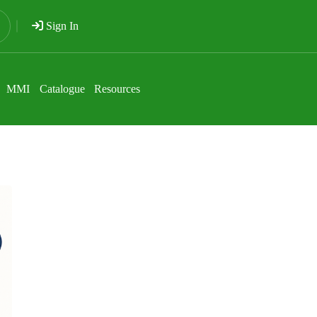
Sign In
MMI
Catalogue
Resources