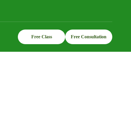
Free Class
Free Consultation