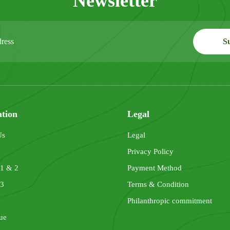
Newsletter
ation
Legal
Us
Legal
Privacy Policy
 1 & 2
Payment Method
 3
Terms & Condition
Philanthropic commitment
ue