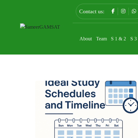
Contact us:
About
Team
S 1 & 2
S 3