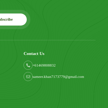
Contact Us
+61469808832
sameer.khan7173779@gmail.com