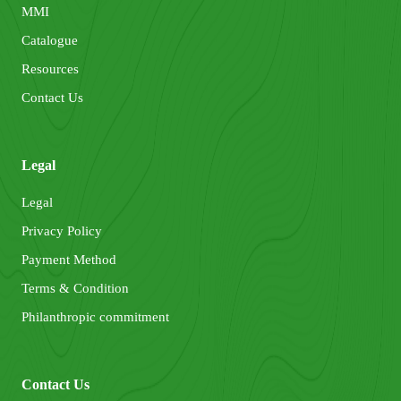
MMI
Catalogue
Resources
Contact Us
Legal
Legal
Privacy Policy
Payment Method
Terms & Condition
Philanthropic commitment
Contact Us