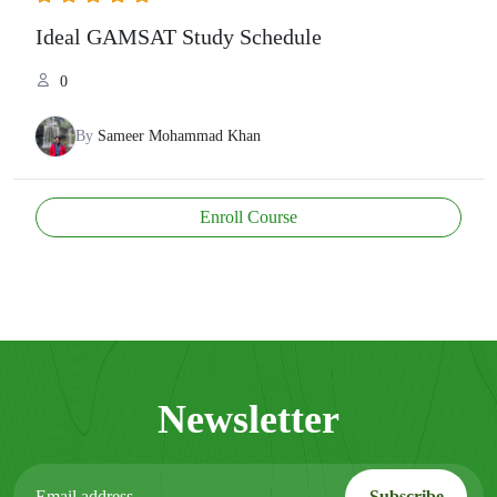
Ideal GAMSAT Study Schedule
0
By
Sameer Mohammad Khan
Enroll Course
Newsletter