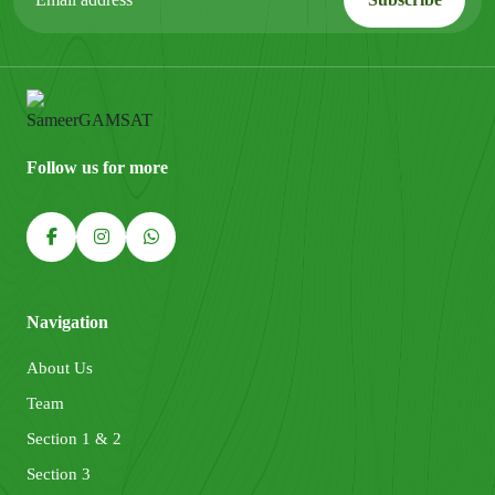
Follow us for more
Navigation
About Us
Team
Section 1 & 2
Section 3