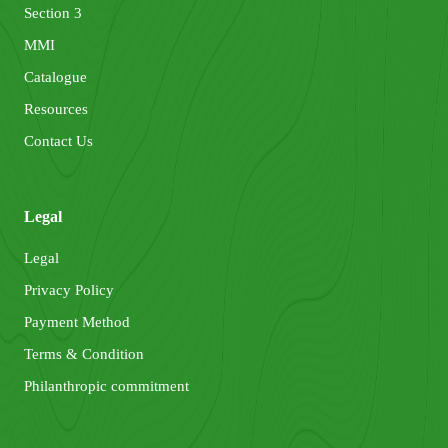
Section 3
MMI
Catalogue
Resources
Contact Us
Legal
Legal
Privacy Policy
Payment Method
Terms & Condition
Philanthropic commitment