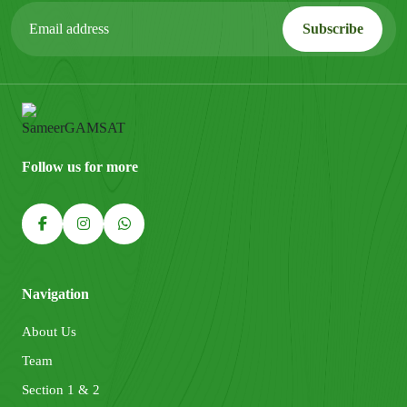
Follow us for more
Navigation
About Us
Team
Section 1 & 2