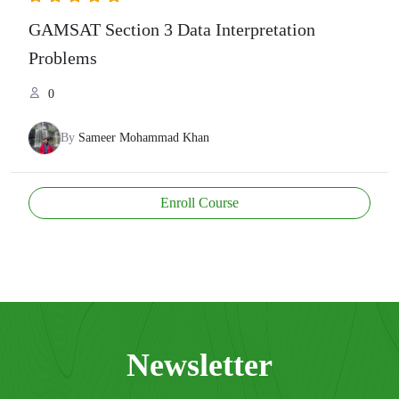
GAMSAT Section 3 Data Interpretation
Problems
0
By
Sameer Mohammad Khan
Enroll Course
Newsletter