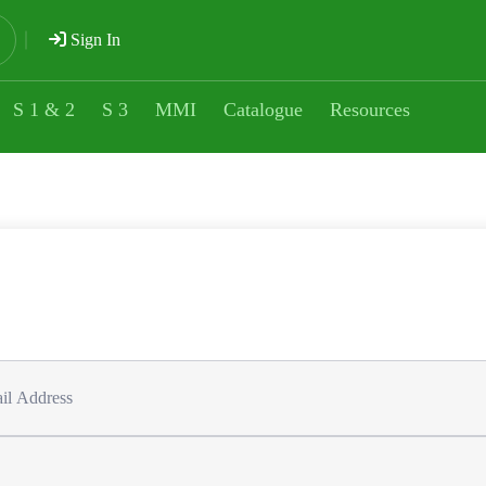
Sign In
S 1 & 2
S 3
MMI
Catalogue
Resources