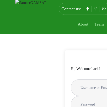
Contact us:
About
Team
Hi, Welcome back!