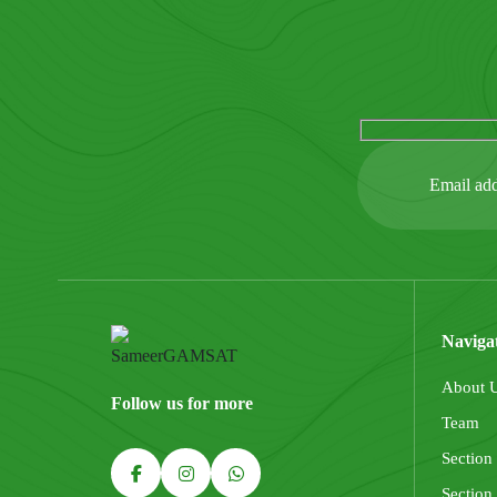
Naviga
About 
Follow us for more
Team
Section
Section