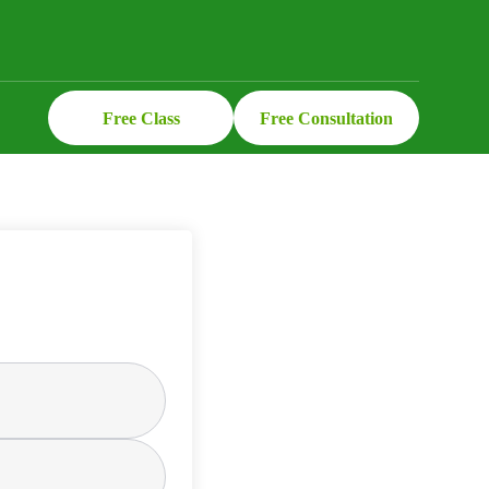
Free Class
Free Consultation