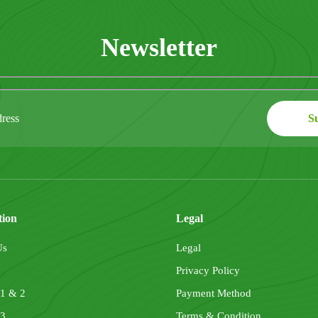
Newsletter
tion
Legal
Us
Legal
Privacy Policy
 1 & 2
Payment Method
 3
Terms & Condition