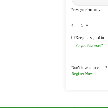
Prove your humanity
4 + 5 =
Keep me signed in
Forgot Password?
Don't have an account?
Register Now