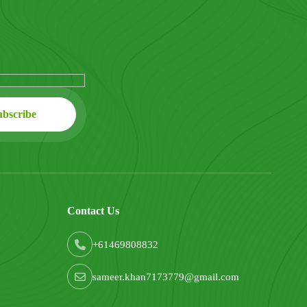
Contact Us
+61469808832
sameer.khan7173779@gmail.com