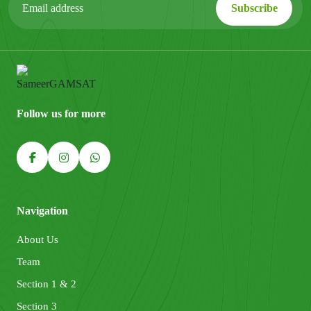
Follow us for more
Navigation
About Us
Team
Section 1 & 2
Section 3