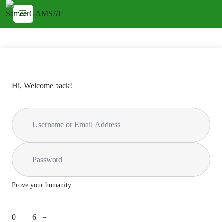
Hi, Welcome back!
Prove your humanity
0 + 6 =