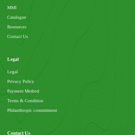
MMI
Catalogue
Resources
Contact Us
Legal
Legal
Privacy Policy
Payment Method
Terms & Condition
Philanthropic commitment
Contact Us