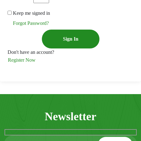
Keep me signed in
Forgot Password?
Sign In
Don't have an account?
Register Now
Newsletter