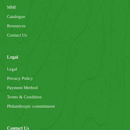
MMI
Catalogue
Resources
Contact Us
Legal
Legal
Privacy Policy
Payment Method
Terms & Condition
Philanthropic commitment
Contact Us