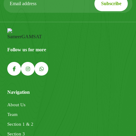
Follow us for more
Navigation
About Us
Team
Section 1 & 2
Section 3