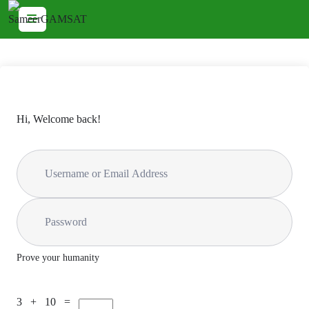
Hi, Welcome back!
Prove your humanity
3 + 10 =