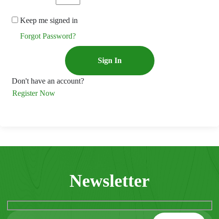
Keep me signed in
Forgot Password?
Sign In
Don't have an account?
Register Now
Newsletter