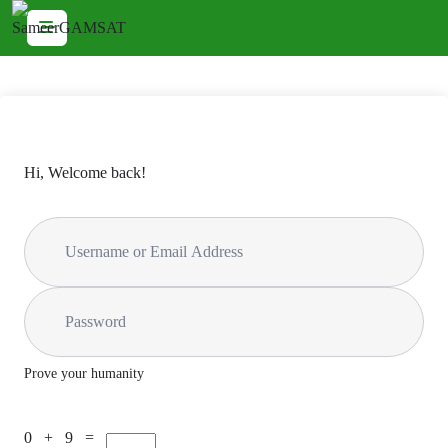
Hi, Welcome back!
Prove your humanity
0 + 9 =