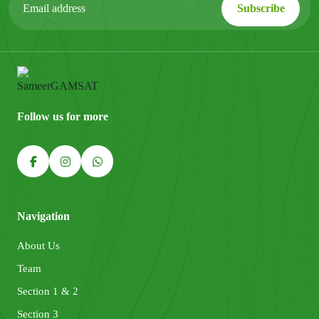
Follow us for more
Navigation
About Us
Team
Section 1 & 2
Section 3