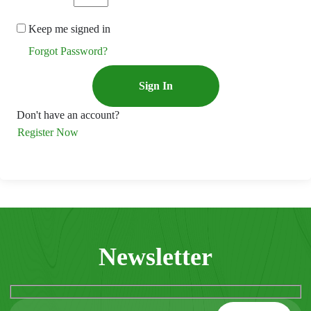
Keep me signed in
Forgot Password?
Sign In
Don't have an account?
Register Now
Newsletter