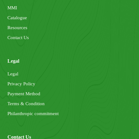
MMI
Catalogue
Resources
Contact Us
Legal
Legal
Privacy Policy
Payment Method
Terms & Condition
Philanthropic commitment
Contact Us