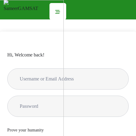
Hi, Welcome back!
Prove your humanity