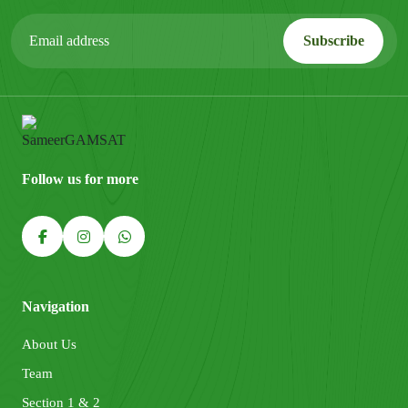
Follow us for more
Navigation
About Us
Team
Section 1 & 2