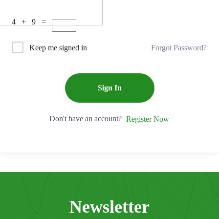
4 + 9 =
Forgot Password?
Keep me signed in
Sign In
Don't have an account?
Register Now
Newsletter