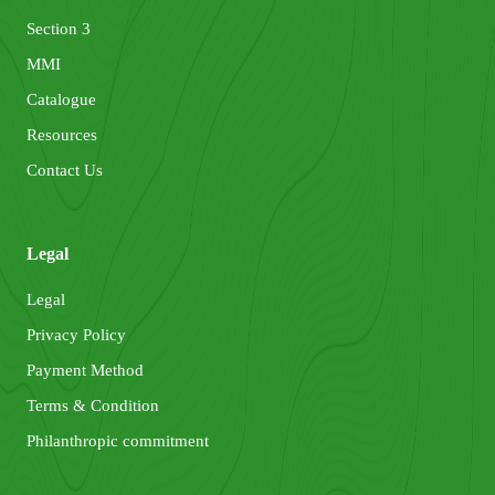
Section 3
MMI
Catalogue
Resources
Contact Us
Legal
Legal
Privacy Policy
Payment Method
Terms & Condition
Philanthropic commitment