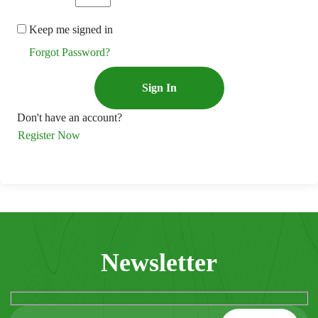
Keep me signed in
Forgot Password?
Sign In
Don't have an account?
Register Now
Newsletter