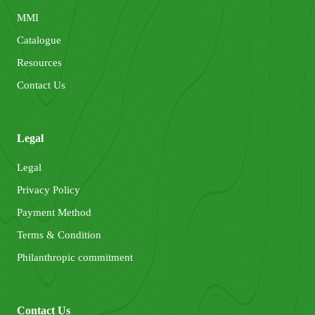
MMI
Catalogue
Resources
Contact Us
Legal
Legal
Privacy Policy
Payment Method
Terms & Condition
Philanthropic commitment
Contact Us