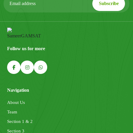
Follow us for more
Navigation
About Us
Team
Section 1 & 2
Section 3