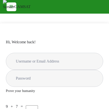
Hi, Welcome back!
Prove your humanity
9 + 7 =