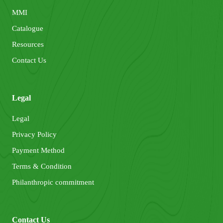
MMI
Catalogue
Resources
Contact Us
Legal
Legal
Privacy Policy
Payment Method
Terms & Condition
Philanthropic commitment
Contact Us