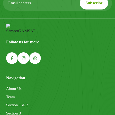
Follow us for more
Navigation
About Us
Team
Section 1 & 2
Section 3