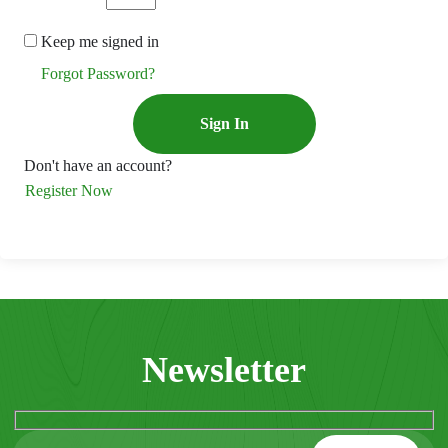
Keep me signed in
Forgot Password?
Sign In
Don't have an account?
Register Now
Newsletter