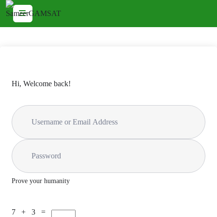
Hi, Welcome back!
Prove your humanity
7 + 3 =