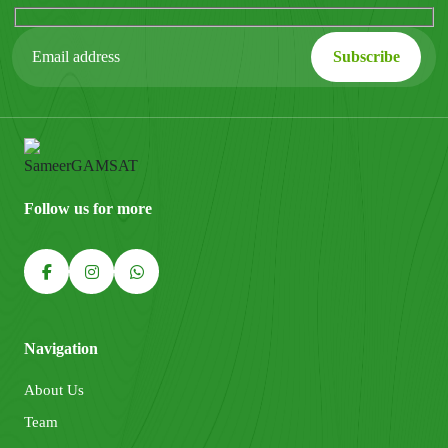
Follow us for more
Navigation
About Us
Team