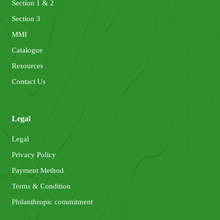
Section 1 & 2
Section 3
MMI
Catalogue
Resources
Contact Us
Legal
Legal
Privacy Policy
Payment Method
Terms & Condition
Philanthropic commitment