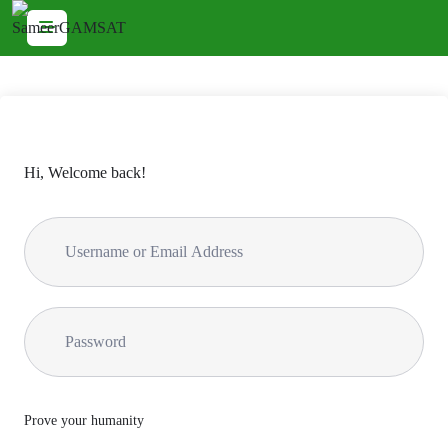
Hi, Welcome back!
Prove your humanity