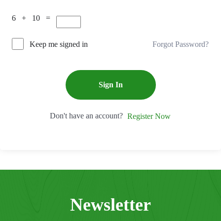
6 + 10 =
Forgot Password?
Keep me signed in
Sign In
Don't have an account?
Register Now
Newsletter