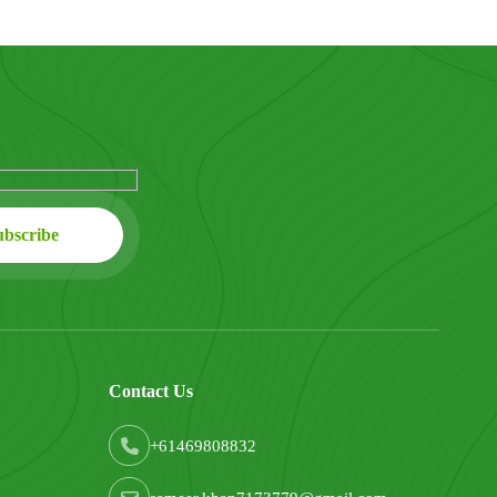
Contact Us
+61469808832