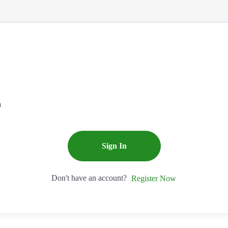
n
Sign In
Don't have an account?
Register Now