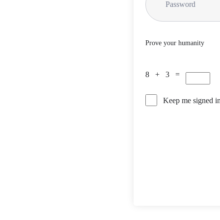
Prove your humanity
8 + 3 =
Keep me signed i