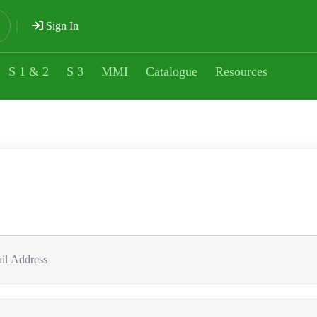
Sign In
S 1 & 2
S 3
MMI
Catalogue
Resources