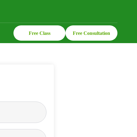
Free Class
Free Consultation