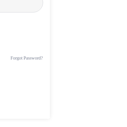
Forgot Password?