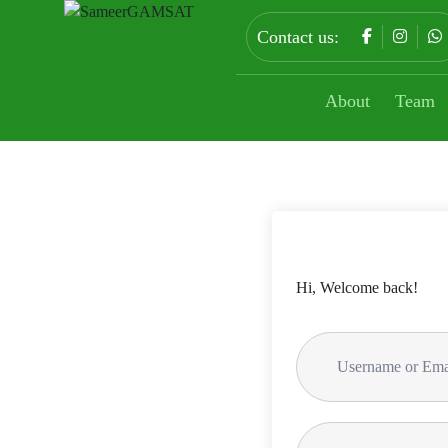
Contact us:
About
Team
Hi, Welcome back!