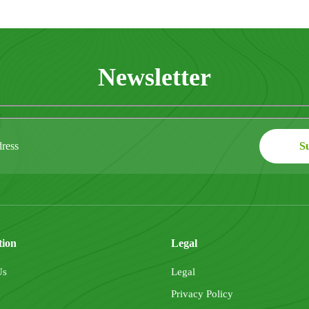
Newsletter
tion
Legal
Us
Legal
Privacy Policy