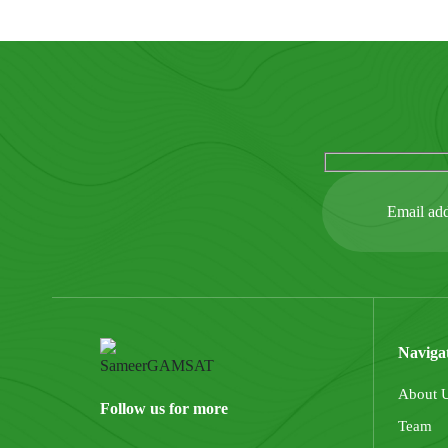
Naviga
About 
Follow us for more
Team