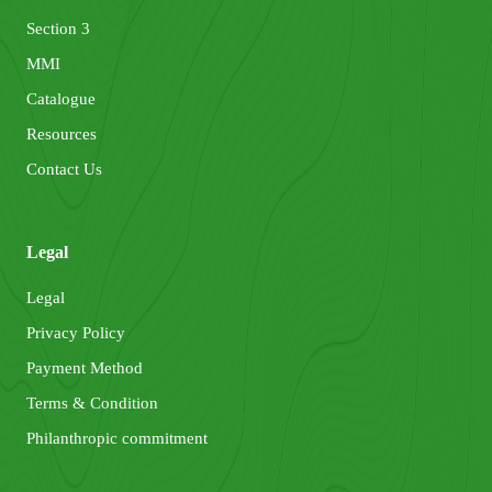
Section 3
MMI
Catalogue
Resources
Contact Us
Legal
Legal
Privacy Policy
Payment Method
Terms & Condition
Philanthropic commitment