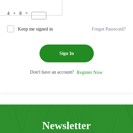
4 + 8 =
Forgot Password?
Keep me signed in
Sign In
Don't have an account?
Register Now
Newsletter