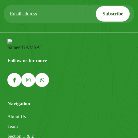
Follow us for more
Navigation
About Us
Team
Section 1 & 2