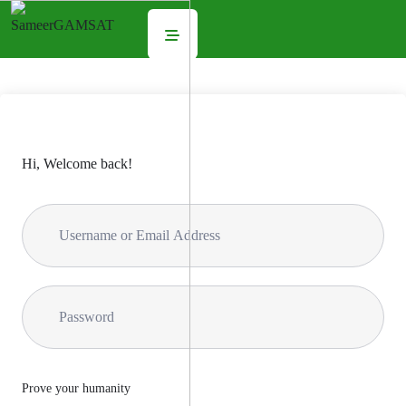
Hi, Welcome back!
Prove your humanity