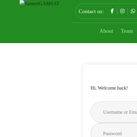
Contact us:
About
Team
Hi, Welcome back!