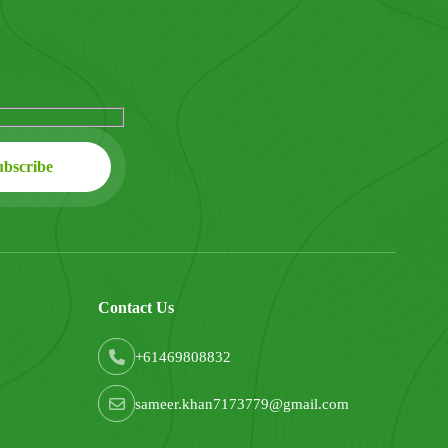
Contact Us
+61469808832
sameer.khan7173779@gmail.com