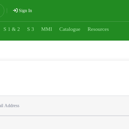
Sign In
S 1 & 2
S 3
MMI
Catalogue
Resources