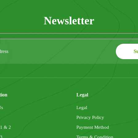
Newsletter
tion
Legal
Us
Legal
Privacy Policy
 1 & 2
Payment Method
 3
Terms & Condition