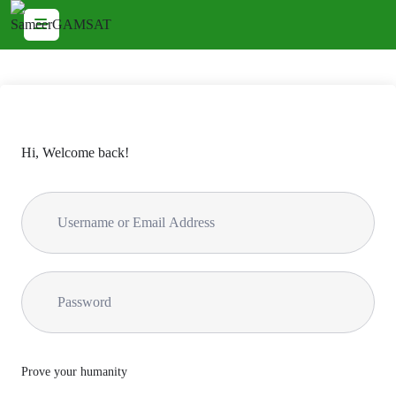
Hi, Welcome back!
Prove your humanity