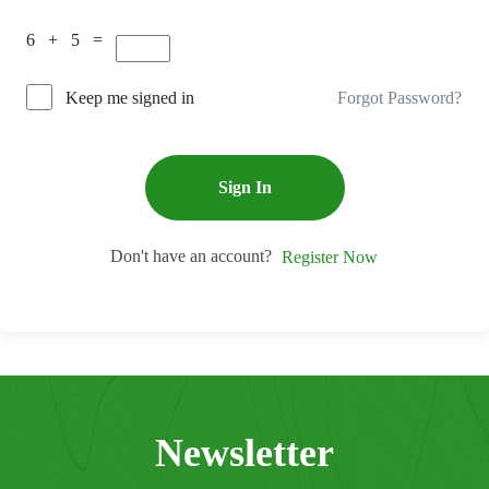
6 + 5 =
Forgot Password?
Keep me signed in
Sign In
Don't have an account?
Register Now
Newsletter