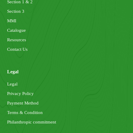
Section 1 & 2
Section 3
MMI
Catalogue
Resources
Contact Us
Legal
Legal
Privacy Policy
Payment Method
Terms & Condition
Philanthropic commitment