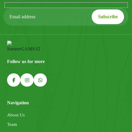
Follow us for more
Navigation
About Us
Team