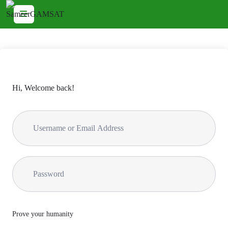
Hi, Welcome back!
Prove your humanity