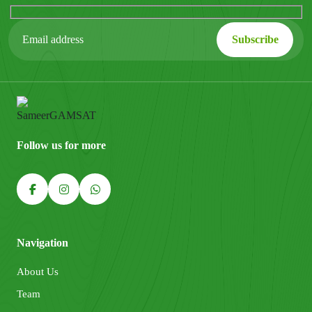
Follow us for more
Navigation
About Us
Team