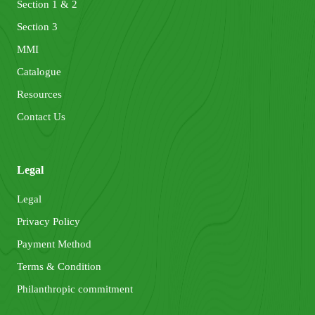
Section 1 & 2
Section 3
MMI
Catalogue
Resources
Contact Us
Legal
Legal
Privacy Policy
Payment Method
Terms & Condition
Philanthropic commitment