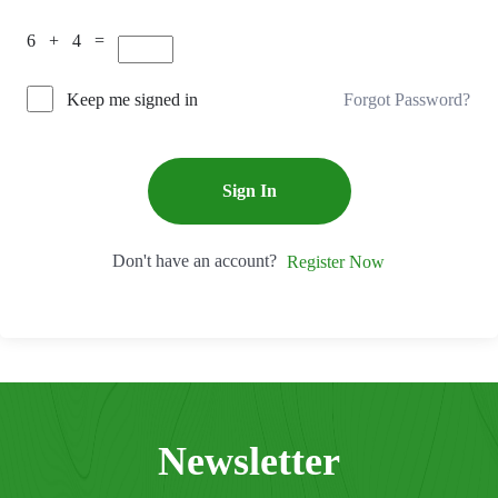
6 + 4 =
Forgot Password?
Keep me signed in
Sign In
Don't have an account?
Register Now
Newsletter