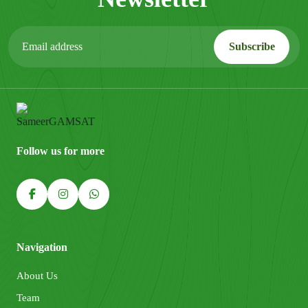
Follow us for more
Navigation
About Us
Team