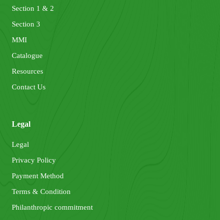
Section 1 & 2
Section 3
MMI
Catalogue
Resources
Contact Us
Legal
Legal
Privacy Policy
Payment Method
Terms & Condition
Philanthropic commitment