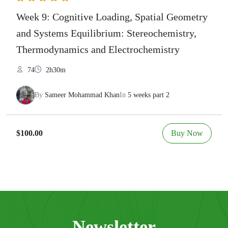
Week 9: Cognitive Loading, Spatial Geometry
and Systems Equilibrium: Stereochemistry,
Thermodynamics and Electrochemistry
74
2h30m
By
Sameer Mohammad Khan
In
5 weeks part 2
Buy Now
$100.00
Newsletter