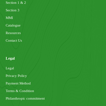
Section 1 & 2
Section 3
MMI
Catalogue
Resources
Contact Us
Legal
Legal
Privacy Policy
Payment Method
Terms & Condition
Philanthropic commitment