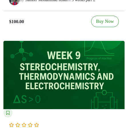
Buy Now
$100.00