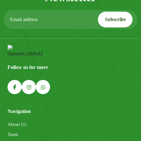
Follow us for more
Navigation
About Us
Team