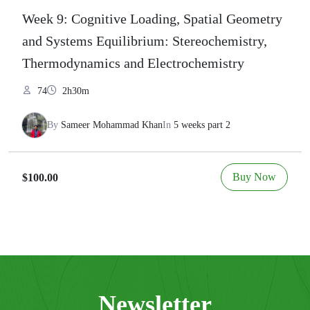
Week 9: Cognitive Loading, Spatial Geometry
and Systems Equilibrium: Stereochemistry,
Thermodynamics and Electrochemistry
74
2h30m
By
Sameer Mohammad Khan
In
5 weeks part 2
Buy Now
$100.00
Newsletter