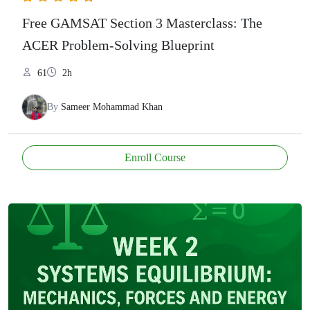
Free GAMSAT Section 3 Masterclass: The
ACER Problem-Solving Blueprint
61
2h
By
Sameer Mohammad Khan
Enroll Course