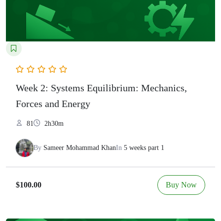
Week 2: Systems Equilibrium: Mechanics,
Forces and Energy
81
2h30m
By
Sameer Mohammad Khan
In
5 weeks part 1
Buy Now
$100.00