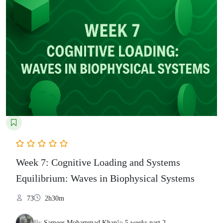
Week 7: Cognitive Loading and Systems
Equilibrium: Waves in Biophysical Systems
73
2h30m
By
Sameer Mohammad Khan
In
5 weeks part 2