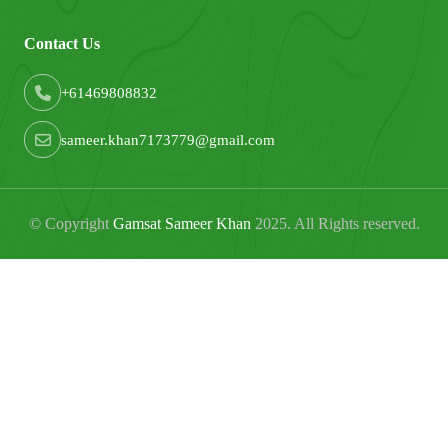
Contact Us
+61469808832
sameer.khan7173779@gmail.com
© Copyright
Gamsat Sameer Khan
2025. All Rights reserved.