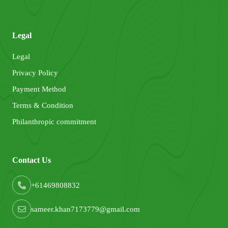
Legal
Legal
Privacy Policy
Payment Method
Terms & Condition
Philanthropic commitment
Contact Us
+61469808832
sameer.khan7173779@gmail.com