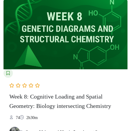
Week 8: Cognitive Loading and Spatial
Geometry: Biology intersecting Chemistry
74
2h30m