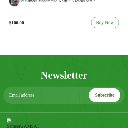
By
Sameer Mohammad Khan
In
5 weeks part 2
Buy Now
$100.00
Newsletter