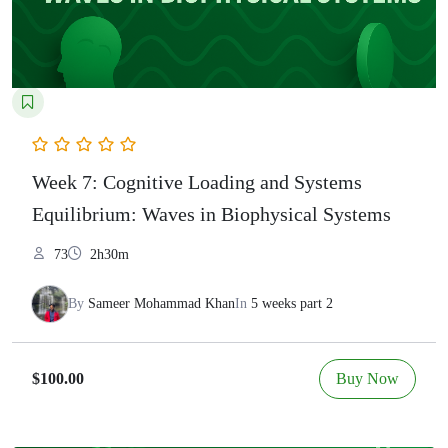
Week 7: Cognitive Loading and Systems
Equilibrium: Waves in Biophysical Systems
73
2h30m
By
Sameer Mohammad Khan
In
5 weeks part 2
Buy Now
$100.00