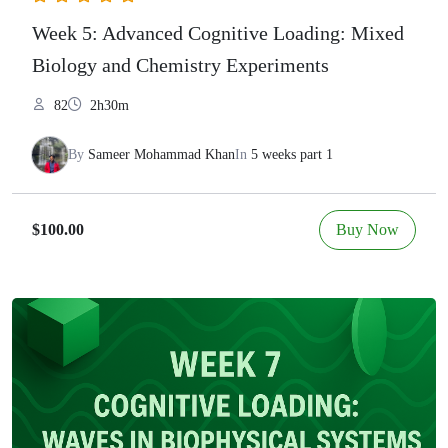
Week 5: Advanced Cognitive Loading: Mixed
Biology and Chemistry Experiments
82
2h30m
By
Sameer Mohammad Khan
In
5 weeks part 1
Buy Now
$100.00