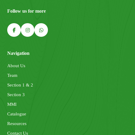
Follow us for more
Navigation
About Us
Team
Section 1 & 2
Section 3
MMI
Catalogue
Resources
Contact Us