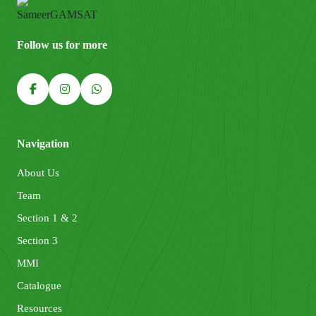
Follow us for more
Navigation
About Us
Team
Section 1 & 2
Section 3
MMI
Catalogue
Resources