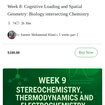
Week 8: Cognitive Loading and Spatial
Geometry: Biology intersecting Chemistry
74
2h 30m
By
Sameer Mohammad Khan
In
5 weeks part 2
Buy Now
$100.00