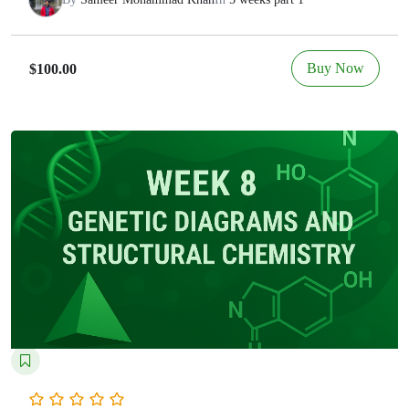
Buy Now
$100.00