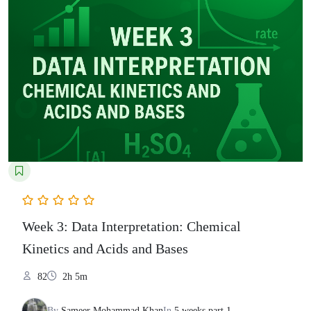
Week 3: Data Interpretation: Chemical
Kinetics and Acids and Bases
82
2h 5m
By
Sameer Mohammad Khan
In
5 weeks part 1