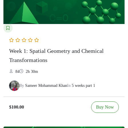
Week 1: Spatial Geometry and Chemical
Transformations
84
2h 30m
By
Sameer Mohammad Khan
In
5 weeks part 1
Buy Now
$100.00