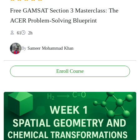
Free GAMSAT Section 3 Masterclass: The
ACER Problem-Solving Blueprint
61
2h
By
Sameer Mohammad Khan
Enroll Course