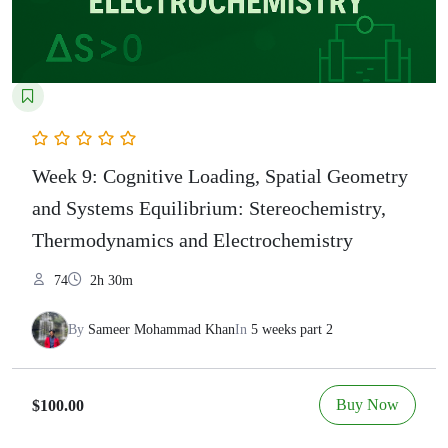
Week 9: Cognitive Loading, Spatial Geometry
and Systems Equilibrium: Stereochemistry,
Thermodynamics and Electrochemistry
74
2h 30m
By
Sameer Mohammad Khan
In
5 weeks part 2
Buy Now
$100.00