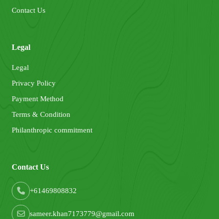
Contact Us
Legal
Legal
Privacy Policy
Payment Method
Terms & Condition
Philanthropic commitment
Contact Us
+61469808832
sameer.khan7173779@gmail.com