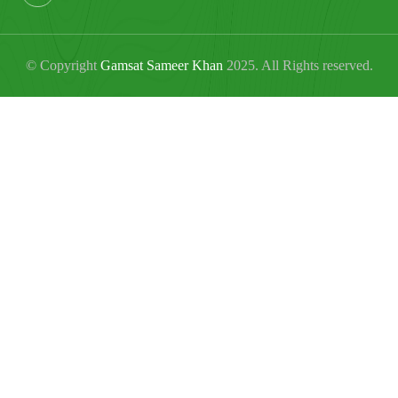
© Copyright
Gamsat Sameer Khan
2025. All Rights reserved.