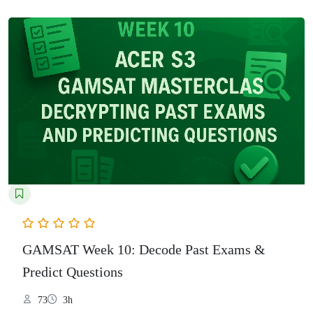
GAMSAT Week 10: Decode Past Exams &
Predict Questions
73
3h