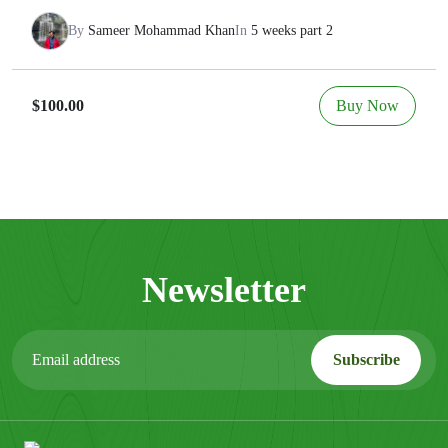
By
Sameer Mohammad Khan
In
5 weeks part 2
Buy Now
$100.00
Newsletter